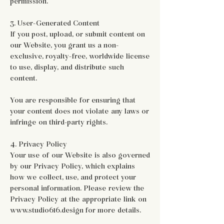
permission.
3. User-Generated Content
If you post, upload, or submit content on
our Website, you grant us a non-
exclusive, royalty-free, worldwide license
to use, display, and distribute such
content.
You are responsible for ensuring that
your content does not violate any laws or
infringe on third-party rights.
4. Privacy Policy
Your use of our Website is also governed
by our Privacy Policy, which explains
how we collect, use, and protect your
personal information. Please review the
Privacy Policy at the appropriate link on
www.studio616.design for more details.