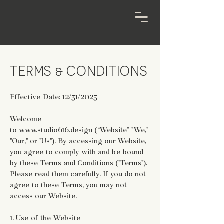
TERMS & CONDITIONS
Effective Date: 12/31/2025
Welcome
to
www.studio616.design
(“Website” "We,"
"Our," or "Us"). By accessing our Website,
you agree to comply with and be bound
by these Terms and Conditions ("Terms").
Please read them carefully. If you do not
agree to these Terms, you may not
access our Website.
1. Use of the Website