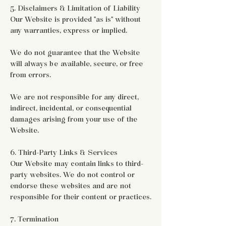
5. Disclaimers & Limitation of Liability
Our Website is provided "as is" without
any warranties, express or implied.
We do not guarantee that the Website
will always be available, secure, or free
from errors.
We are not responsible for any direct,
indirect, incidental, or consequential
damages arising from your use of the
Website.
6. Third-Party Links & Services
Our Website may contain links to third-
party websites. We do not control or
endorse these websites and are not
responsible for their content or practices.
7. Termination