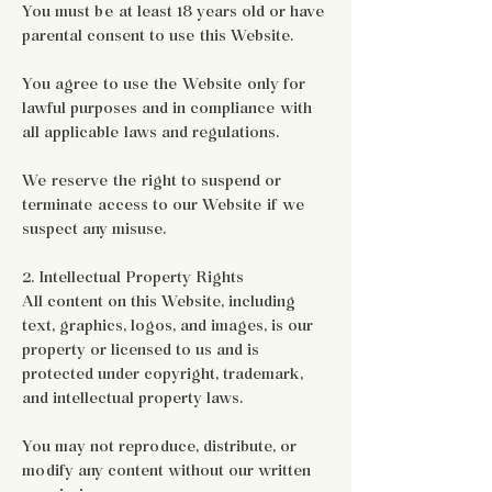
You must be at least 18 years old or have
parental consent to use this Website.
You agree to use the Website only for
lawful purposes and in compliance with
all applicable laws and regulations.
We reserve the right to suspend or
terminate access to our Website if we
suspect any misuse.
2. Intellectual Property Rights
All content on this Website, including
text, graphics, logos, and images, is our
property or licensed to us and is
protected under copyright, trademark,
and intellectual property laws.
You may not reproduce, distribute, or
modify any content without our written