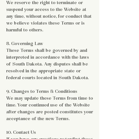
We reserve the right to terminate or
suspend your access to the Website at
any time, without notice, for conduct that
we believe violates these Terms or is
harmful to others.
8. Governing Law
These Terms shall be governed by and
interpreted in accordance with the laws
of South Dakota. Any disputes shall be
resolved in the appropriate state or
federal courts located in South Dakota.
9. Changes to Terms & Conditions
We may update these Terms from time to
time. Your continued use of the Website
after changes are posted constitutes your
acceptance of the new Terms.
10. Contact Us
If you have any questions regarding these