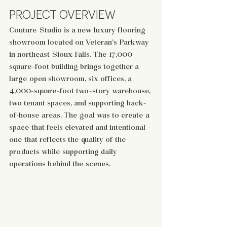
PROJECT OVERVIEW
Couture Studio is a new luxury flooring 
showroom located on Veteran’s Parkway 
in northeast Sioux Falls. The 17,000-
square-foot building brings together a 
large open showroom, six offices, a 
4,000-square-foot two-story warehouse, 
two tenant spaces, and supporting back-
of-house areas. The goal was to create a 
space that feels elevated and intentional - 
one that reflects the quality of the 
products while supporting daily 
operations behind the scenes.