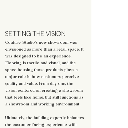
SETTING THE VISION
Couture Studio’s new showroom was 
envisioned as more than a retail space. It 
was designed to be an experience. 
Flooring is tactile and visual, and the 
space housing those products plays a 
major role in how customers perceive 
quality and value. From day one, the 
vision centered on creating a showroom 
that feels like home, but still functions as 
a showroom and working environment. 
Ultimately, the building expertly balances 
the customer-facing experience with 