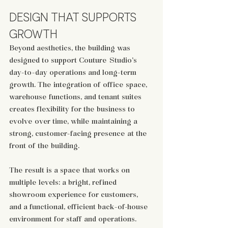
DESIGN THAT SUPPORTS 
GROWTH
Beyond aesthetics, the building was 
designed to support Couture Studio’s 
day-to-day operations and long-term 
growth. The integration of office space, 
warehouse functions, and tenant suites 
creates flexibility for the business to 
evolve over time, while maintaining a 
strong, customer-facing presence at the 
front of the building.
The result is a space that works on 
multiple levels: a bright, refined 
showroom experience for customers, 
and a functional, efficient back-of-house 
environment for staff and operations. 