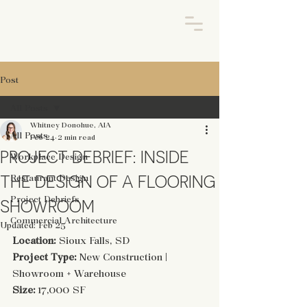
Post
All Posts
Whitney Donohue, AIA
All Posts
Feb 24
2 min read
PROJECT DEBRIEF: INSIDE
Workplace Design
THE DESIGN OF A FLOORING
Restaurant Design
Project Debriefs
SHOWROOM
Commercial Architecture
Updated:
Feb 25
Location:
 Sioux Falls, SD
Project Type:
 New Construction | 
Showroom + Warehouse
Size:
 17,000 SF