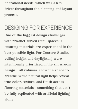
operational needs, which was a key 
driver throughout the planning and layout 
process.
DESIGING FOR EXPERIENCE
One of the biggest design challenges 
with product-driven retail spaces is 
ensuring materials are experienced in the 
best possible light. For Couture Studio, 
ceiling height and daylighting were 
intentionally prioritized in the showroom 
design. Tall volumes allow the space to 
breathe, while natural light helps reveal 
true color, texture, and finish across 
flooring materials - something that can’t 
be fully replicated with artificial lighting 
alone.