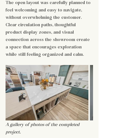
The open layout was carefully planned to 
feel welcoming and easy to navigate, 
without overwhelming the customer. 
Clear circulation paths, thoughtful 
product display zones, and visual 
connection across the showroom create 
a space that encourages exploration 
while still feeling organized and calm.
A gallery of photos of the completed 
project. 