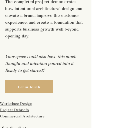
The completed project demonstrates 
how intentional architectural design can 
elevate a brand, improve the customer 
experience, and create a foundation that 
supports business growth well beyond 
opening day.
Your space could also have this much 
thought and intention poured into it. 
Ready to get started?
Get in Touch
Workplace Design
Project Debriefs
Commercial Architecture